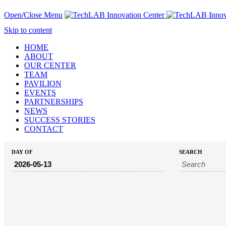
Open/Close Menu
Skip to content
HOME
ABOUT
OUR CENTER
TEAM
PAVILION
EVENTS
PARTNERSHIPS
NEWS
SUCCESS STORIES
CONTACT
DAY OF
SEARCH