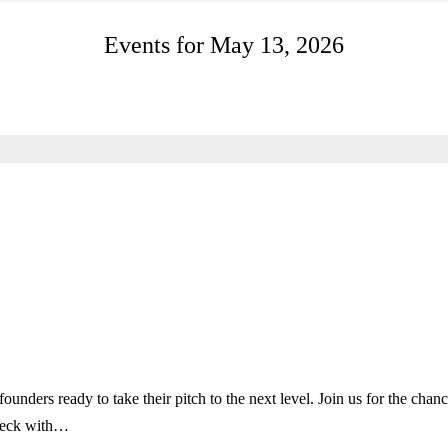
Events for May 13, 2026
ounders ready to take their pitch to the next level. Join us for the chan
h deck with…