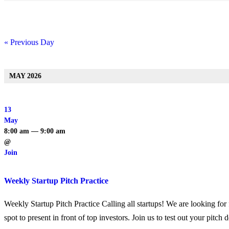
«
Previous Day
Day
Navigation
MAY 2026
13
May
8:00 am — 9:00 am
@
Join
Weekly Startup Pitch Practice
Weekly Startup Pitch Practice Calling all startups! We are looking for f
spot to present in front of top investors. Join us to test out your pitc