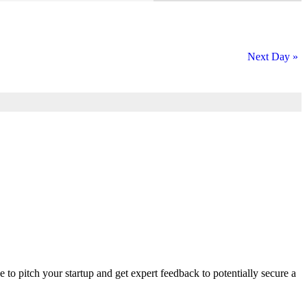
Next Day
»
ce to pitch your startup and get expert feedback to potentially secure a