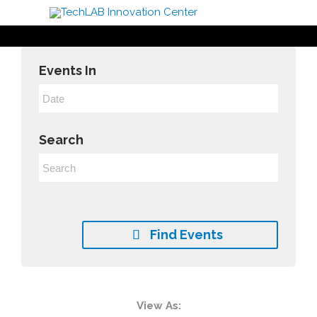
Events In
Search
Find Events

Event
View As: