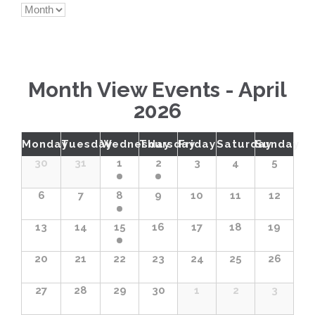
Views
Navigation
Month View Events - April
2026
Calendar
Monday
Tuesday
Wednesday
Thursday
Friday
Saturday
Sunday
Month
30
31
1
2
3
4
5
Navigation
6
7
8
9
10
11
12
13
14
15
16
17
18
19
20
21
22
23
24
25
26
27
28
29
30
1
2
3