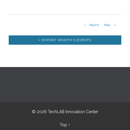
Calendar
Month
«
March
May
»
Navigation
+ EXPORT MONTH'S EVENTS
© 2026 TechLAB Innovation Center
Top
↑